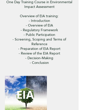
One Day Training Course in Environmental
Impact Assessment
Overview of EIA training:
- Introduction
- Overview of EIA
- Regulatory Framework
- Public Participation
- Screening, Scoping and Terms of
Reference
- Preparation of EIA Report
- Review of the EIA Report
- Decision-Making
- Conclusion