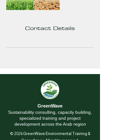
Contact Details
GreenWave
Sustainability consulting, capacity building,
specialized training and project
development across the Arab region
© 2026 GreenWave Environmental Training &