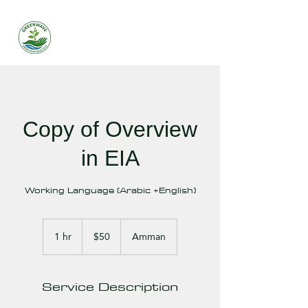
Copy of Overview
in EIA
Working Language (Arabic +English)
50
US
1 hr
1
$50
Amman
dollars
h
Service Description