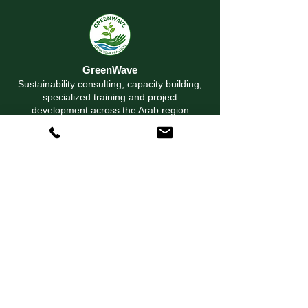
GreenWave
Sustainability consulting, capacity building,
specialized training and project
development across the Arab region
© 2026 GreenWave Environmental Training &
Consultancy. All rights reserved.
Solutions
Sustainability Consulting
Environmental Consulting
Capacity Building
Project Development
Proposal & Program Development
Explore