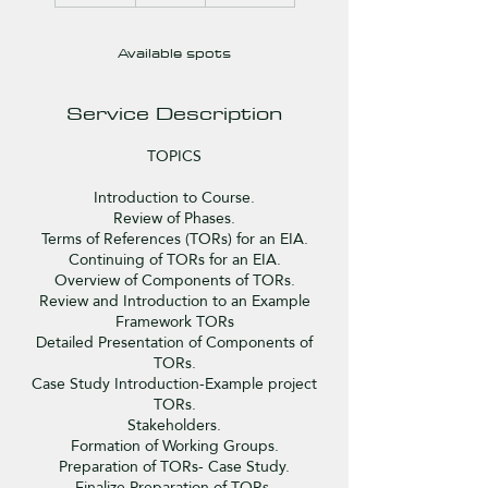
d
e
Available spots
d
Service Description
TOPICS
Introduction to Course.
Review of Phases.
Terms of References (TORs) for an EIA.
Continuing of TORs for an EIA.
Overview of Components of TORs.
Review and Introduction to an Example
Framework TORs
Detailed Presentation of Components of
TORs.
Case Study Introduction-Example project
TORs.
Stakeholders.
Formation of Working Groups.
Preparation of TORs- Case Study.
Finalize Preparation of TORs.