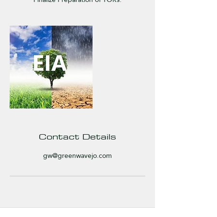
Contact Details
gw@greenwavejo.com