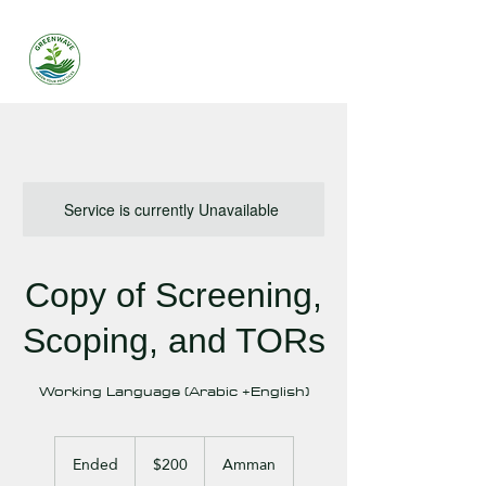
Service is currently Unavailable
Copy of Screening,
Scoping, and TORs
Working Language (Arabic +English)
200
US
Ended
E
$200
Amman
dollars
n